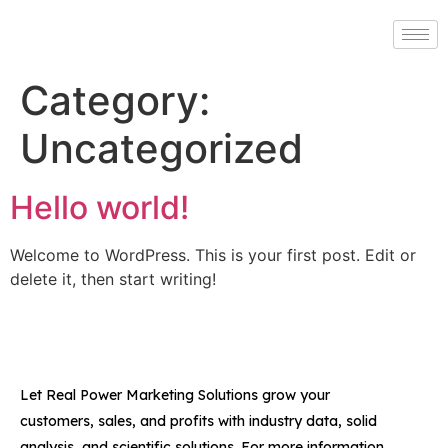
Category:
Uncategorized
Hello world!
Welcome to WordPress. This is your first post. Edit or
delete it, then start writing!
Let Real Power Marketing Solutions grow your
customers, sales, and profits with industry data, solid
analysis, and scientific solutions. For more information