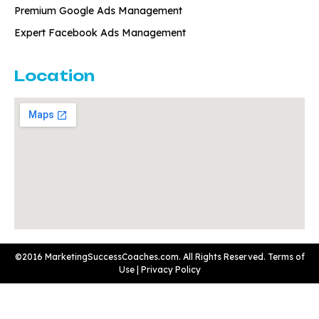
Premium Google Ads Management
Expert Facebook Ads Management
Location
©2016 MarketingSuccessCoaches.com. All Rights Reserved.
Terms of
Use
|
Privacy Policy