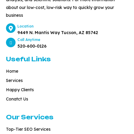
about our low-cost, low-risk way to quickly grow your
business
Location
9449 N. Mantis Way Tucson, AZ 85742
Call Anytime
520-600-0126
Useful Links
Home
Services
Happy Clients
Conatct Us
Our Services
Top-Tier SEO Services