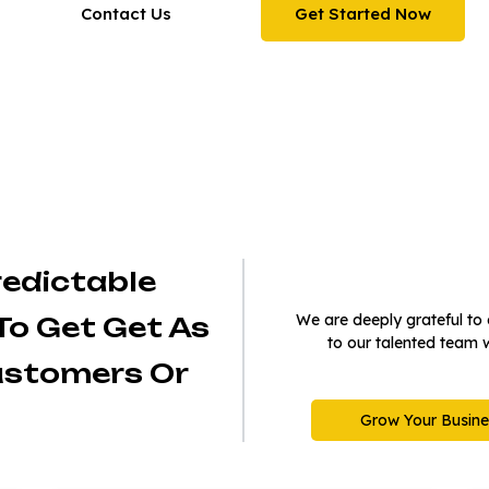
Contact Us
Get Started Now
Trusted by 150K+ people around 
globe
redictable
We are deeply grateful to o
To Get Get As
to our talented team 
ustomers Or
Grow Your Busine