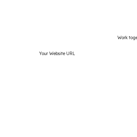
Kno
Work toge