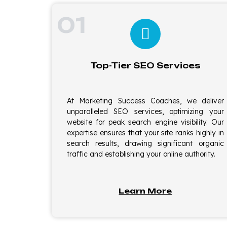
01
Top-Tier SEO Services
At Marketing Success Coaches, we deliver
unparalleled SEO services, optimizing your
website for peak search engine visibility. Our
expertise ensures that your site ranks highly in
search results, drawing significant organic
traffic and establishing your online authority.
Learn More