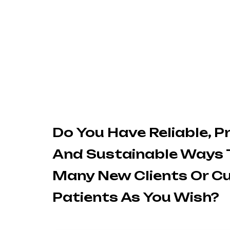
Do You Have Reliable, P
And Sustainable Ways 
Many New Clients Or C
Patients As You Wish?