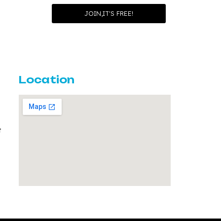
Location
t