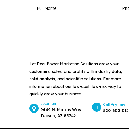
Let Real Power Marketing Solutions grow your
customers, sales, and profits with industry data,
solid analysis, and scientific solutions. For more
information about our low-cost, low-risk way to
quickly grow your business
Location
Call Anytime
9449 N. Mantis Way
520-600-012
Tucson, AZ 85742