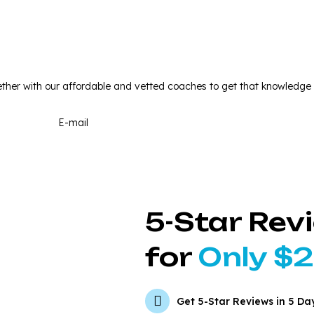
w Your SEO Score and Stan
ther with our affordable and vetted coaches to get that knowledge
5-Star Rev
for
Only $
Get 5-Star Reviews in 5 Da