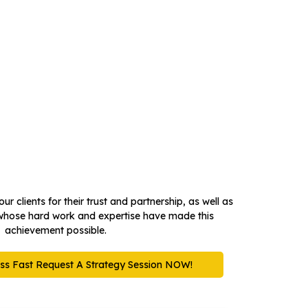
the
ur clients for their trust and partnership, as well as
whose hard work and expertise have made this
achievement possible.
ss Fast Request A Strategy Session NOW!