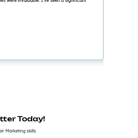
s were invaluable. I've seen a significant
I was struggl
and develop a
tter Today!
ir Marketing skills