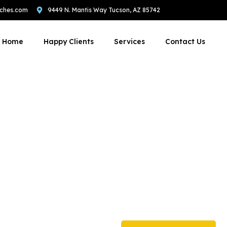
ches.com
9449 N. Mantis Way Tucson, AZ 85742
Home
Happy Clients
Services
Contact Us
 To Stop Compet
 Stealing Your Cli
th our expert coaches. Get personalized guidance to navigate the dyn
ng to optimizing digital presence, we're here to help you reach your go
unparalleled coaching experience.