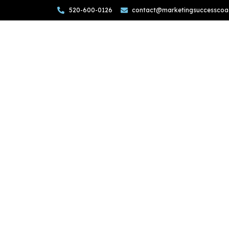
520-600-0126
contact@marketingsuccesscoa
Want
From
Elevate your marketing game wi
From refining brand messagi