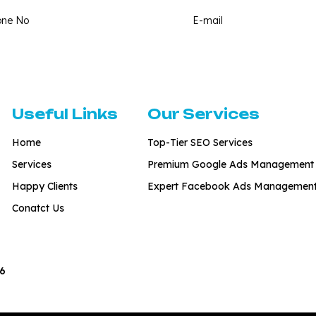
Useful Links
Our Services
Home
Top-Tier SEO Services
Services
Premium Google Ads Management
Happy Clients
Expert Facebook Ads Managemen
Conatct Us
6