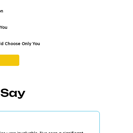
on
 You
d Choose Only You
 Say