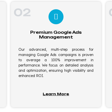
02
Premium Google Ads
Management
Our advanced, multi-step process for
managing Google Ads campaigns is proven
to average a 100% improvement in
performance. We focus on detailed analysis
and optimization, ensuring high visibility and
enhanced ROI.
Learn More