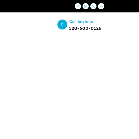
Call Anytime
520-600-0126
itors
ents?
amic landscape with confidence.
als. Unlock success with our