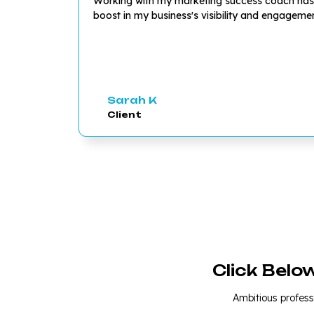
Working with my marketing success coach has be
boost in my business's visibility and engagem
Sarah K
Client
Click Belo
Ambitious professi