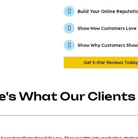
Build Your Online Reputati
Show How Customers Love
Show Why Customers Shoul
Get 5-Star Reviews Today
e's What Our Clients