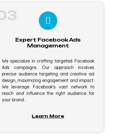
03
Expert Facebook Ads
Management
We specialize in crafting targeted Facebook
Ads campaigns. Our approach involves
precise audience targeting and creative ad
design, maximizing engagement and impact.
We leverage Facebook's vast network to
reach and influence the right audience for
your brand.
Learn More