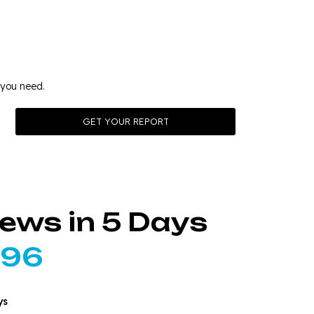
ding
 you need.
iews in 5 Days
296
ys