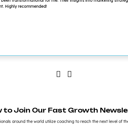
en transformational for me. Their insights into marketing strategie
ent. Highly recommended!
w to Join Our Fast Growth Newsle
onals around the world utilize coaching to reach the next level of the